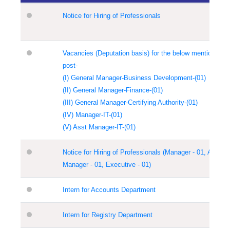
Notice for Hiring of Professionals
Vacancies (Deputation basis) for the below mentions
post-
(I) General Manager-Business Development-(01)
(II) General Manager-Finance-(01)
(III) General Manager-Certifying Authority-(01)
(IV) Manager-IT-(01)
(V) Asst Manager-IT-(01)
Notice for Hiring of Professionals (Manager - 01, Asst
Manager - 01, Executive - 01)
Intern for Accounts Department
Intern for Registry Department