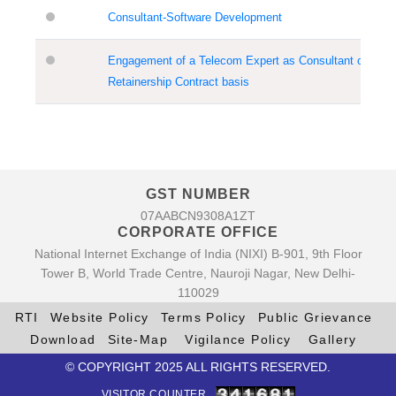
Consultant-Software Development
Engagement of a Telecom Expert as Consultant on
Retainership Contract basis
GST NUMBER
07AABCN9308A1ZT
CORPORATE OFFICE
National Internet Exchange of India (NIXI) B-901, 9th Floor
Tower B, World Trade Centre, Nauroji Nagar, New Delhi-
110029
RTI
Website Policy
Terms Policy
Public Grievance
Download
Site-Map
Vigilance Policy
Gallery
© COPYRIGHT 2025 ALL RIGHTS RESERVED.
VISITOR COUNTER